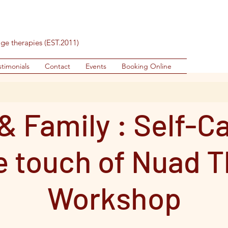
age therapies (EST.2011)
stimonials
Contact
Events
Booking Online
& Family : Self-C
e touch of Nuad T
Workshop