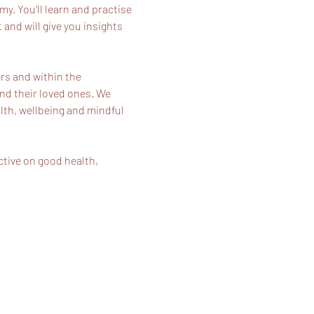
. You’ll learn and practise 
and will give you insights 
s and within the 
nd their loved ones. We 
lth, wellbeing and mindful 
tive on good health, 