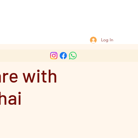
Log In
are with
hai