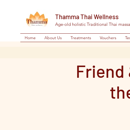
Thamma Thai Wellness
Age-old holistic Traditional Thai mass
Home
About Us
Treatments
Vouchers
Te
Friend 
th