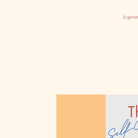
A gener