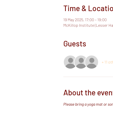
Time & Locati
19 May 2025, 17:00 – 19:00
McKillop Institute (Lesser H
Guests
+ 11 o
About the even
Please bring a yoga mat or som