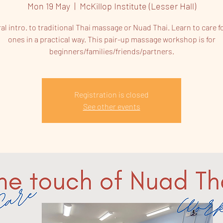
Mon 19 May
  |  
McKillop Institute (Lesser Hall)
al intro. to traditional Thai massage or Nuad Thai. Learn to care f
ones in a practical way. This pair-up massage workshop is for
beginners/families/friends/partners.
Registration is closed
See other events