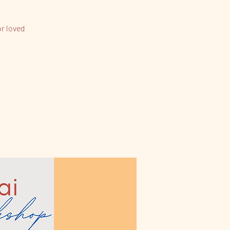
or loved