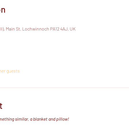
on
all), Main St, Lochwinnoch PA12 4AJ, UK
ther guests
t
ething similar, a blanket and pillow!