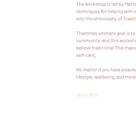
The workshop is led by Maste
techniques for helping with v
into the philosophy of Tradit
Thamma’s ultimate goal is to
community, and this workshop
believe traditional Thai mass
self-care
.
No matter if you have a back
lifestyle, wellbeing, and min
Show More