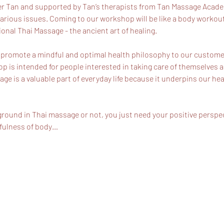
r Tan and supported by Tan’s therapists from Tan Massage Academy
arious issues. Coming to our workshop will be like a body workout 
ional Thai Massage - the ancient art of healing.
 promote a mindful and optimal health philosophy to our customer
 is intended for people interested in taking care of themselves a
age is a valuable part of everyday life because it underpins our hea
ground in Thai massage or not, you just need your positive perspec
dfulness of body…