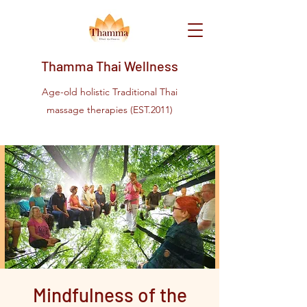
Thamma Thai Wellness
Age-old holistic Traditional Thai
massage therapies (EST.2011)
Mindfulness of the