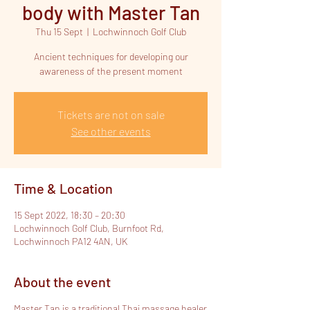
body with Master Tan
Thu 15 Sept
  |  
Lochwinnoch Golf Club
Ancient techniques for developing our
Tickets are not on sale
See other events
Time & Location
15 Sept 2022, 18:30 – 20:30
Lochwinnoch Golf Club, Burnfoot Rd,
Lochwinnoch PA12 4AN, UK
About the event
Master Tan is a traditional Thai massage healer