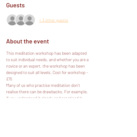
Guests
+ 3 other guests
About the event
This meditation workshop has been adapted 
to suit individual needs, and whether you are a 
novice or an expert, the workshop has been 
designed to suit all levels. Cost for workshop - 
£15
Many of us who practise meditation don’t 
realise there can be drawbacks. For example, 
if you understood it clearly and practised it 
correctly, would you be:
depressive?
exhausted?
lazy?
dissatisfied?