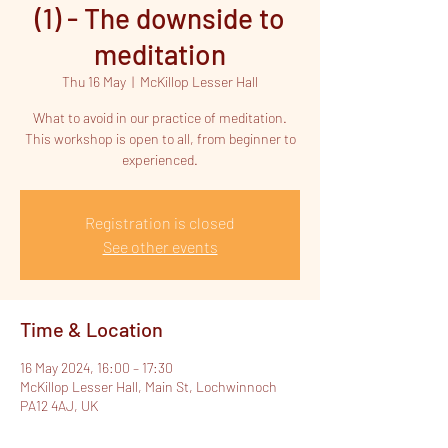
(1) - The downside to
meditation
Thu 16 May
  |  
McKillop Lesser Hall
What to avoid in our practice of meditation.
This workshop is open to all, from beginner to
experienced.
Registration is closed
See other events
Time & Location
16 May 2024, 16:00 – 17:30
McKillop Lesser Hall, Main St, Lochwinnoch
PA12 4AJ, UK