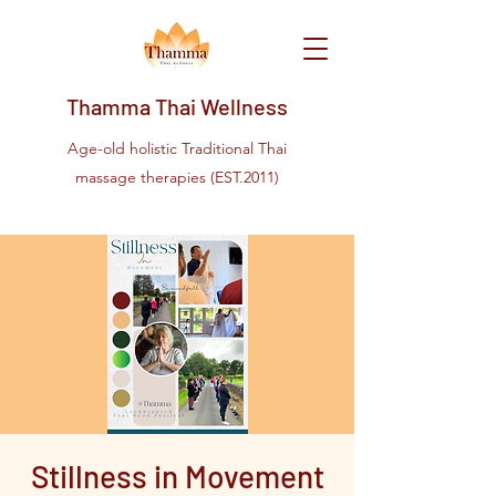
Thamma Thai Wellness
Age-old holistic Traditional Thai
massage therapies (EST.2011)
Stillness in Movement