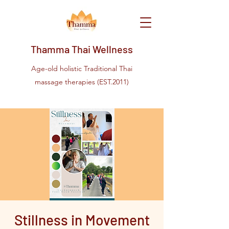
Thamma Thai Wellness
Age-old holistic Traditional Thai
massage therapies (EST.2011)
Stillness in Movement