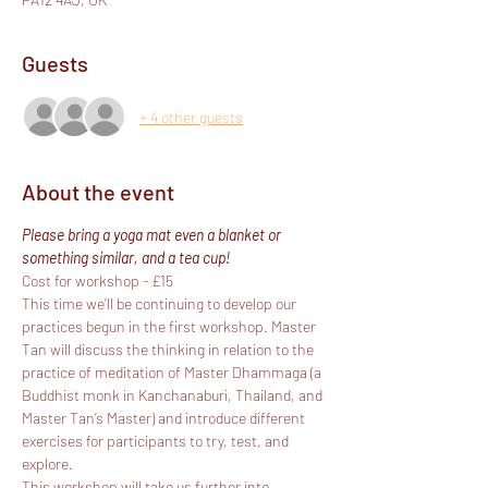
Guests
+ 4 other guests
About the event
Please bring a yoga mat even a blanket or 
something similar, and a tea cup!
Cost for workshop - £15
This time we’ll be continuing to develop our 
practices begun in the first workshop. Master 
Tan will discuss the thinking in relation to the 
practice of meditation of Master Dhammaga (a 
Buddhist monk in Kanchanaburi, Thailand, and 
Master Tan’s Master) and introduce different 
exercises for participants to try, test, and 
explore.
This workshop will take us further into 