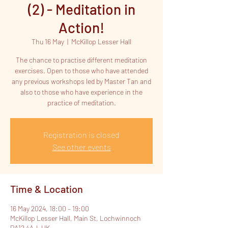
(2) - Meditation in
Action!
Thu 16 May
  |  
McKillop Lesser Hall
The chance to practise different meditation
exercises. Open to those who have attended
any previous workshops led by Master Tan and
also to those who have experience in the
practice of meditation.
Registration is closed
See other events
Time & Location
16 May 2024, 18:00 – 19:00
McKillop Lesser Hall, Main St, Lochwinnoch
PA12 4AJ, UK