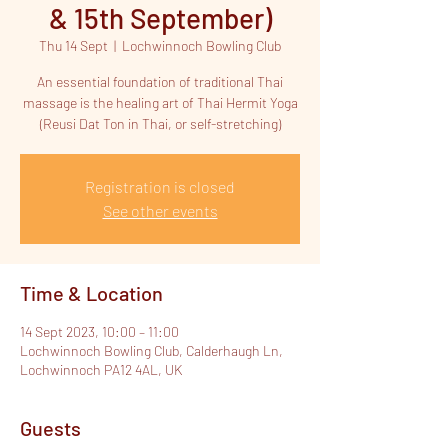
& 15th September)
Thu 14 Sept
  |  
Lochwinnoch Bowling Club
An essential foundation of traditional Thai
massage is the healing art of Thai Hermit Yoga
(Reusi Dat Ton in Thai, or self-stretching)
Registration is closed
See other events
Time & Location
14 Sept 2023, 10:00 – 11:00
Lochwinnoch Bowling Club, Calderhaugh Ln,
Lochwinnoch PA12 4AL, UK
Guests