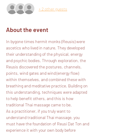
+ 2 other guests
About the event
In bygone times hermit monks (Reusis) were 
ascetics who lived in nature. They developed 
their understanding of the physical, energy 
and psychic bodies. Through exploration, the 
Reusis discovered the postures, channels, 
points, wind gates and wind (energy flow) 
within themselves, and combined these with 
breathing and meditative practice. Building on 
this understanding, techniques were adapted 
to help benefit others, and this is how 
traditional Thai massage came to be.
As a practitioner, if you truly want to 
understand traditional Thai massage, you 
must have the foundation of Reusi Dat Ton and 
experience it with your own body before 