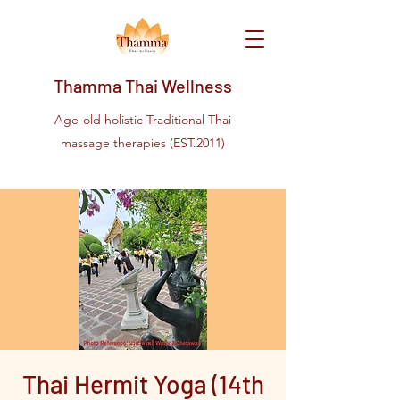
Thamma Thai Wellness
Age-old holistic Traditional Thai
massage therapies (EST.2011)
Thai Hermit Yoga (14th