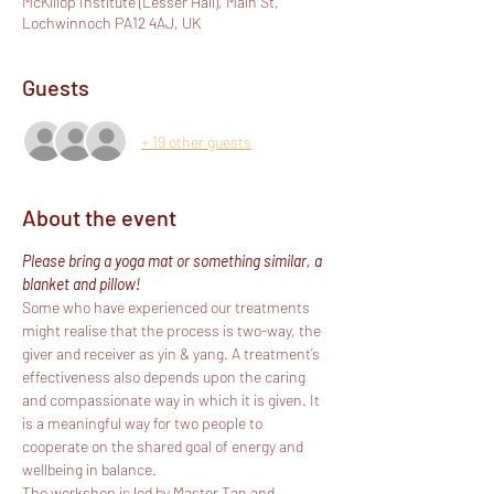
McKillop Institute (Lesser Hall), Main St,
Lochwinnoch PA12 4AJ, UK
Guests
+ 19 other guests
About the event
Please bring a yoga mat or something similar, a 
blanket and pillow!
Some who have experienced our treatments 
might realise that the process is two-way, the 
giver and receiver as yin & yang. A treatment’s 
effectiveness also depends upon the caring 
and compassionate way in which it is given. It 
is a meaningful way for two people to 
cooperate on the shared goal of energy and 
wellbeing in balance.
The workshop is led by Master Tan and 