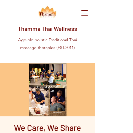
Thamma Thai Wellness
Age-old holistic Traditional Thai
massage therapies (EST.2011)
We Care, We Share