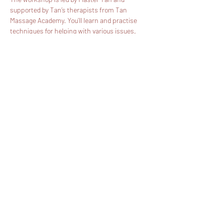
supported by Tan’s therapists from Tan 
Massage Academy. You’ll learn and practise 
techniques for helping with various issues. 
Coming to our workshop will be like a body 
workout and will give you insights into the 
philosophy of Traditional Thai Massage - the 
ancient art of healing.
We believe traditional Thai massage is a 
valuable part of everyday life because it 
underpins our health, wellbeing and mindful 
self-care.
Thamma’s ultimate goal is to promote…
Show More
Share this event