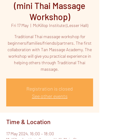
(mini Thai Massage
Workshop)
Fri 17 May
  |  
McKillop Institute (Lesser Hall)
Traditional Thai massage workshop for
beginners/families/friends/partners. The first
collaboration with Tan Massage Academy. The
workshop will give you practical experience in
helping others through Traditional Thai
massage.
Registration is closed
See other events
Time & Location
17 May 2024, 16:00 – 18:00