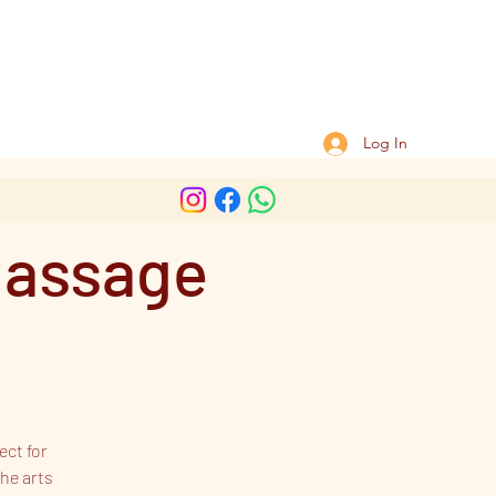
Log In
massage
ect for
he arts