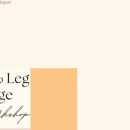
digest