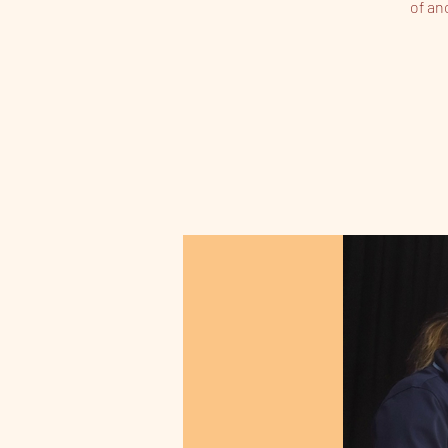
of an