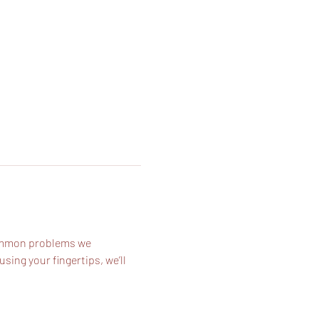
common problems we 
ing your fingertips, we’ll 