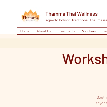
Thamma Thai Wellness
Age-old holistic Traditional Thai mass
Home
About Us
Treatments
Vouchers
Te
Worksh
Soothe
anyone