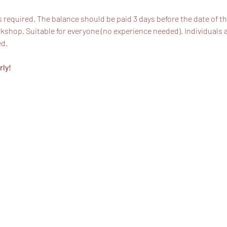
s required. The balance should be paid 3 days before the date of t
shop. Suitable for everyone (no experience needed). Individuals 
ed.
rly!