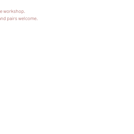
he workshop. 
and pairs welcome.