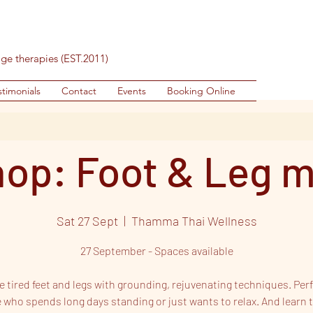
age therapies (EST.2011)
stimonials
Contact
Events
Booking Online
op: Foot & Leg 
Sat 27 Sept
  |  
Thamma Thai Wellness
27 September - Spaces available
 tired feet and legs with grounding, rejuvenating techniques. Perf
 who spends long days standing or just wants to relax. And learn t