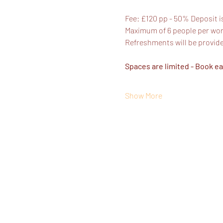
Fee: £120 pp - 50% Deposit i
Maximum of 6 people per work
Refreshments will be provid
Spaces are limited - Book ea
Show More