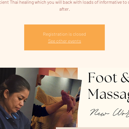
cient Thai healing which you will back with loads of informative to 
after.
Registration is closed
See other events