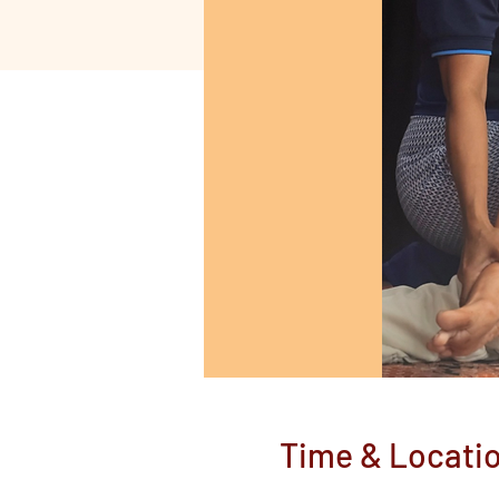
Time & Locati