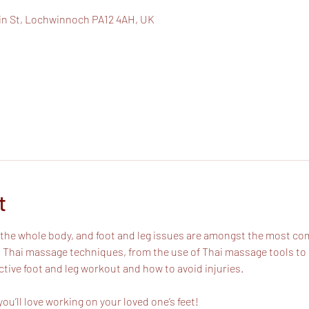
in St, Lochwinnoch PA12 4AH, UK
t
of the whole body, and foot and leg issues are amongst the most 
 Thai massage techniques, from the use of Thai massage tools to us
ctive foot and leg workout and how to avoid injuries.
ou’ll love working on your loved one’s feet!