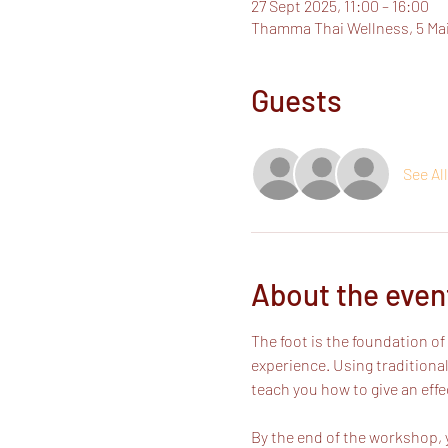
27 Sept 2025, 11:00 – 16:00
Thamma Thai Wellness, 5 Ma
Guests
See All
About the even
The foot is the foundation 
experience. Using traditional
teach you how to give an effe
By the end of the workshop, y