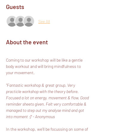
Guests
See All
About the event
Coming to our workshop will be like a gentle 
body workout and will bring mindfulness to 
your movement.
"Fantastic workshop & great group. Very 
practicle workshop with the theory before. 
Focused a lot on energy, movement & flow. Good 
reminder sheets given. Felt very comfortable & 
managed to step out my analyse mind and got 
into moment :)" - Anonymous
In the workshop, we’ll be focussing on some of 