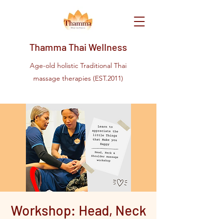
Thamma Thai Wellness
Age-old holistic Traditional Thai
massage therapies (EST.2011)
Workshop: Head, Neck