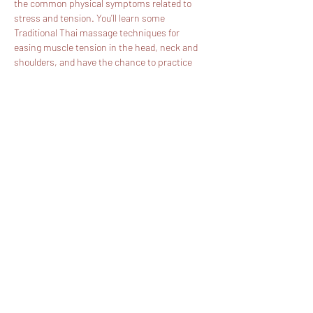
the common physical symptoms related to 
stress and tension. You’ll learn some 
Traditional Thai massage techniques for 
easing muscle tension in the head, neck and 
shoulders, and have the chance to practice 
these techniques with your partner under our 
guidance. Through this you’ll learn something 
of ancient rural Thai healthcare, when 
traditional Thai massage was an everyday 
practice within families.
Fee: £120 pp - 50% Deposit is required. The 
balance should be paid 3 days before the date 
of the workshop. 
Show More
Share this event