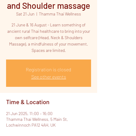
and Shoulder massage
Sat 21 Jun
  |  
Thamma Thai Wellness
21 June & 16 August - Learn something of
ancient rural Thai healthcare to bring into your
own selfcare (Head, Neck & Shoulders
Massage), a mindfulness of your movement.
Spaces are limited.
Registration is closed
See other events
Time & Location
21 Jun 2025, 11:00 – 16:00
Thamma Thai Wellness, 5 Main St,
Lochwinnoch PA12 4AH, UK