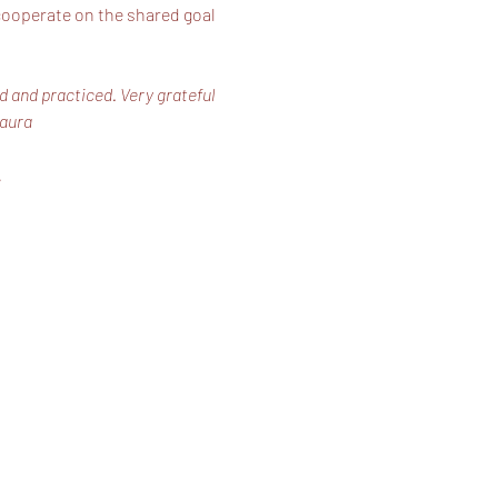
 cooperate on the shared goal 
d and practiced. Very grateful 
Laura
…