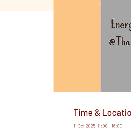
Time & Locati
11 Oct 2025, 11:00 – 16:00