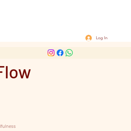
Log In
Flow
dfulness