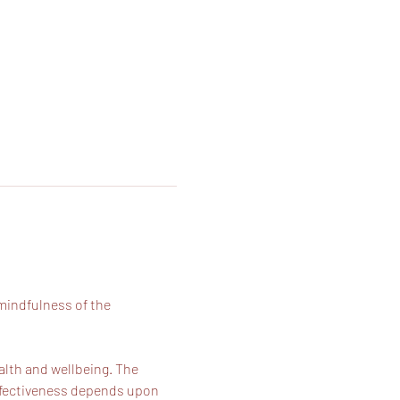
mindfulness of the 
alth and wellbeing. The 
effectiveness depends upon 