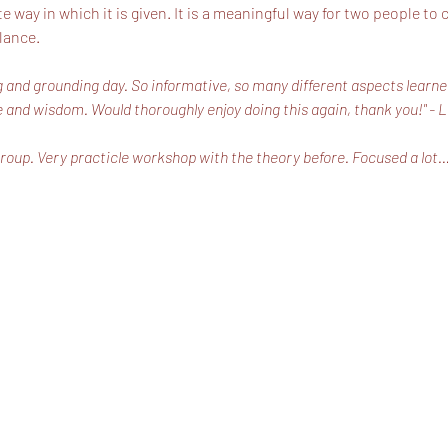
way in which it is given. It is a meaningful way for two people to
lance.
ing and grounding day. So informative, so many different aspects learne
 and wisdom. Would thoroughly enjoy doing this again, thank you!" - 
roup. Very practicle workshop with the theory before. Focused a lot