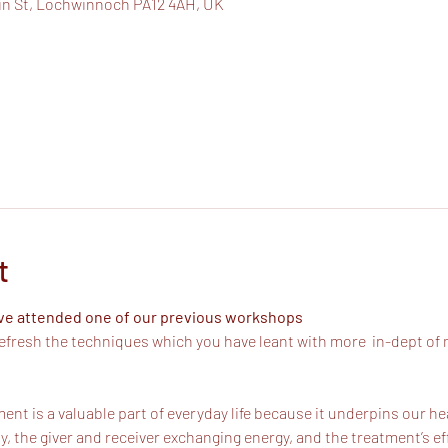
in St, Lochwinnoch PA12 4AH, UK
t
ave attended one of our previous workshops
efresh the techniques which you have leant with more  in-dept of 
ent is a valuable part of everyday life because it underpins our he
, the giver and receiver exchanging energy, and the treatment’s 