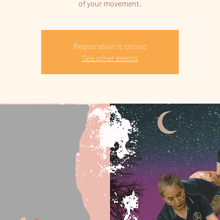
of your movement.
Registration is closed
See other events