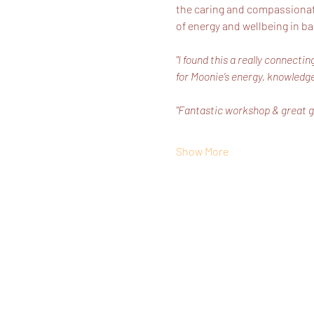
the caring and compassionate 
of energy and wellbeing in ba
"I found this a really connect
for Moonie’s energy, knowledge
"Fantastic workshop & great g
Show More