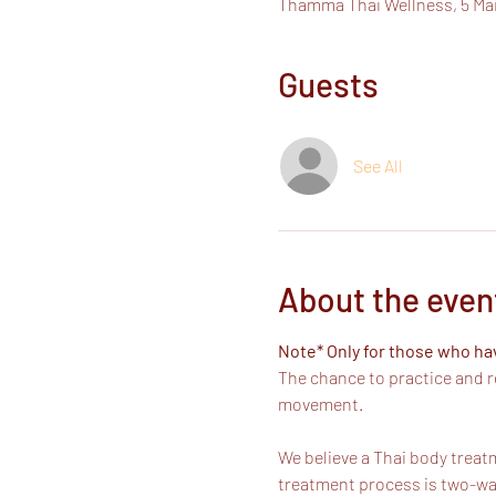
Thamma Thai Wellness, 5 Ma
Guests
See All
About the even
Note* Only for those who h
The chance to practice and r
movement. 
We believe a Thai body treatm
treatment process is two-way