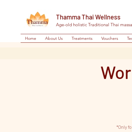
Thamma Thai Wellness
Age-old holistic Traditional Thai mass
Home
About Us
Treatments
Vouchers
Te
Wor
*Only f