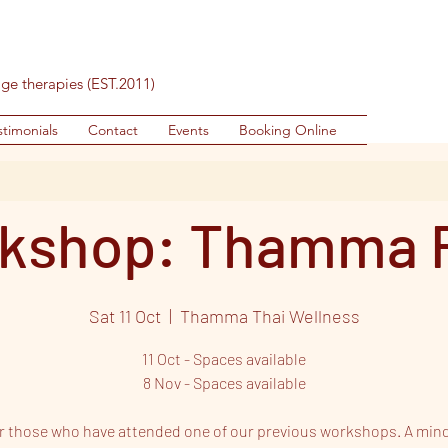
age therapies (EST.2011)
stimonials
Contact
Events
Booking Online
kshop: Thamma 
Sat 11 Oct
  |  
Thamma Thai Wellness
11 Oct - Spaces available
8 Nov - Spaces available
or those who have attended one of our previous workshops. A min