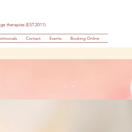
age therapies (EST.2011)
stimonials
Contact
Events
Booking Online
eated Thai De-stress - Head, Neck and 
very Friday & Saturday 11am - 4pm , no b
mma Thai Well