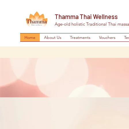
Thamma Thai Wellness
Age-old holistic Traditional Thai mass
Home
About Us
Treatments
Vouchers
Te
Pop in
S
Treatment
E
Tha