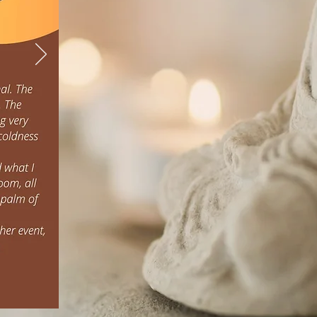
Thamma Thai W
We offer a range of ag
traditional Thai mass
founded in philosophy and 
the whole self: body, 