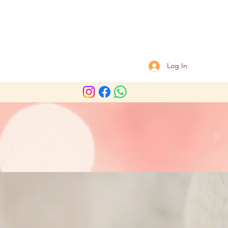
Log In
Shoulder chair massage
ooking required.
ness