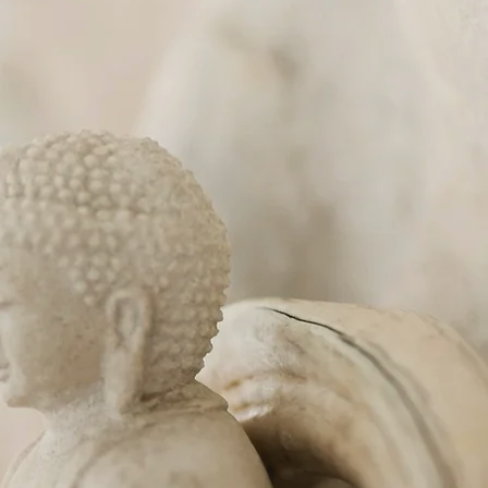
e
age of Lochwinnoch
to