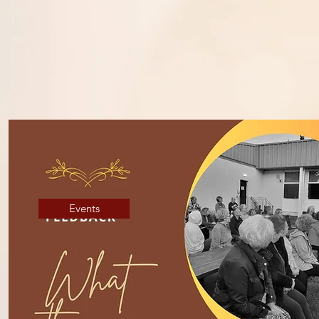
A mindful approac
Events