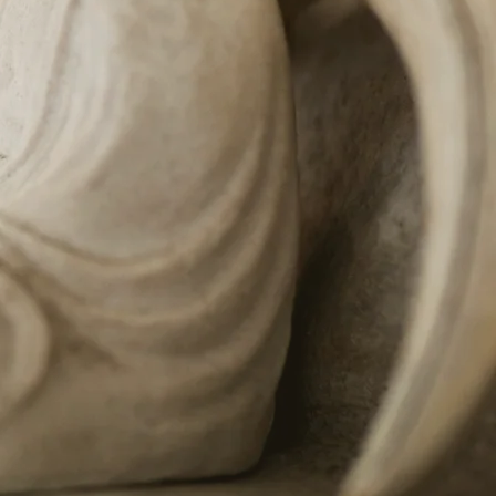
ellness
e-old holistic
age therapies
science that treat
mind and soul.