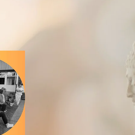
Relaxing... Refreshing... Restorativ
h to good health in the peaceful vill
Welcome 